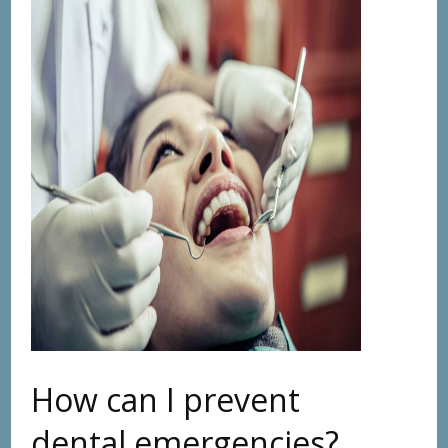
How can I prevent
dental emergencies?