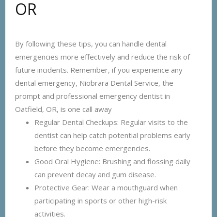
OR
By following these tips, you can handle dental
emergencies more effectively and reduce the risk of
future incidents. Remember, if you experience any
dental emergency, Niobrara Dental Service, the
prompt and professional emergency dentist in
Oatfield, OR, is one call away
Regular Dental Checkups: Regular visits to the
dentist can help catch potential problems early
before they become emergencies.
Good Oral Hygiene: Brushing and flossing daily
can prevent decay and gum disease.
Protective Gear: Wear a mouthguard when
participating in sports or other high-risk
activities.