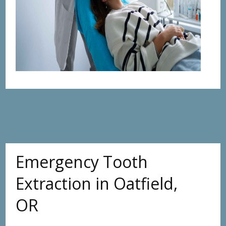
Emergency Tooth
Extraction in Oatfield,
OR