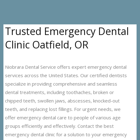
Trusted Emergency Dental
Clinic Oatfield, OR
Niobrara Dental Service offers expert emergency dental
services across the United States. Our certified dentists
specialize in providing comprehensive and seamless
dental treatments, including toothaches, broken or
chipped teeth, swollen jaws, abscesses, knocked-out
teeth, and replacing lost fillings. For urgent needs, we
offer emergency dental care to people of various age
groups efficiently and effectively. Contact the best
emergency dental clinic for a solution to your emergency