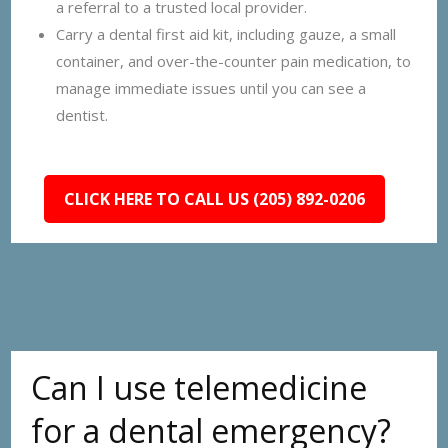
a referral to a trusted local provider.
Carry a dental first aid kit, including gauze, a small
container, and over-the-counter pain medication, to
manage immediate issues until you can see a
dentist.
CLICK HERE TO CALL US (205) 892-0206
Can I use telemedicine
for a dental emergency?