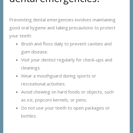
Preventing dental emergencies involves maintaining
good oral hygiene and taking precautions to protect
your teeth:
Brush and floss daily to prevent cavities and
gum disease.
Visit your dentist regularly for check-ups and
cleanings.
Wear a mouthguard during sports or
recreational activities.
Avoid chewing on hard foods or objects, such
as ice, popcorn kernels, or pens.
Do not use your teeth to open packages or
bottles.