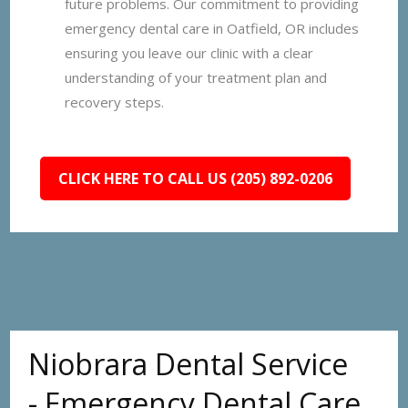
future problems. Our commitment to providing
emergency dental care in Oatfield, OR includes
ensuring you leave our clinic with a clear
understanding of your treatment plan and
recovery steps.
CLICK HERE TO CALL US (205) 892-0206
Niobrara Dental Service
- Emergency Dental Care