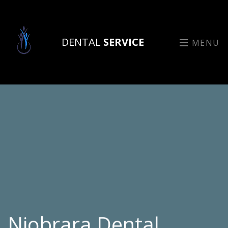
DENTAL
SERVICE
MENU
Niobrara Dental