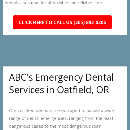
dental cases now for affordable and reliable care.
CLICK HERE TO CALL US (205) 892-0206
ABC's Emergency Dental
Services in Oatfield, OR
Our certified dentists are equipped to handle a wide
range of dental emergencies, ranging from the least
dangerous cases to the most dangerous (pain