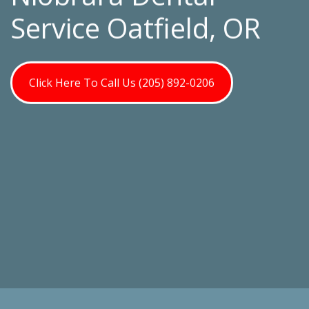
Service Oatfield, OR
Click Here To Call Us (205) 892-0206