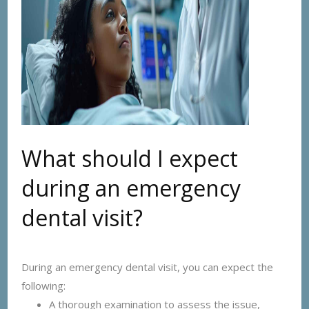
What should I expect
during an emergency
dental visit?
During an emergency dental visit, you can expect the
following:
A thorough examination to assess the issue,