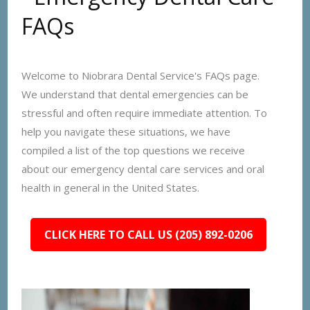
FAQs
Welcome to Niobrara Dental Service's FAQs page.
We understand that dental emergencies can be
stressful and often require immediate attention. To
help you navigate these situations, we have
compiled a list of the top questions we receive
about our emergency dental care services and oral
health in general in the United States.
CLICK HERE TO CALL US (205) 892-0206