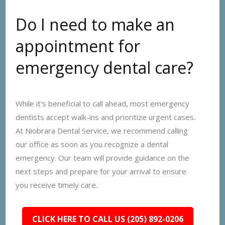
Do I need to make an
appointment for
emergency dental care?
While it's beneficial to call ahead, most emergency
dentists accept walk-ins and prioritize urgent cases.
At Niobrara Dental Service, we recommend calling
our office as soon as you recognize a dental
emergency. Our team will provide guidance on the
next steps and prepare for your arrival to ensure
you receive timely care.
CLICK HERE TO CALL US (205) 892-0206