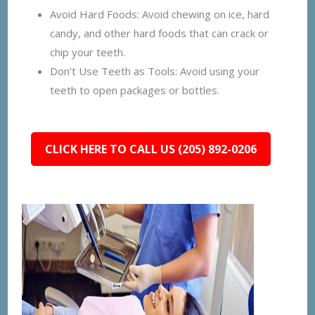
Avoid Hard Foods: Avoid chewing on ice, hard
candy, and other hard foods that can crack or
chip your teeth.
Don’t Use Teeth as Tools: Avoid using your
teeth to open packages or bottles.
CLICK HERE TO CALL US (205) 892-0206