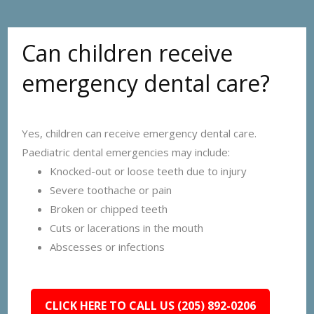
Can children receive
emergency dental care?
Yes, children can receive emergency dental care.
Paediatric dental emergencies may include:
Knocked-out or loose teeth due to injury
Severe toothache or pain
Broken or chipped teeth
Cuts or lacerations in the mouth
Abscesses or infections
CLICK HERE TO CALL US (205) 892-0206