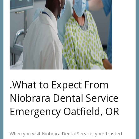
.What to Expect From
Niobrara Dental Service
Emergency Oatfield, OR
When you visit Niobrara Dental Service, your trusted