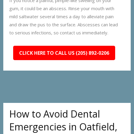
If you notice a painful, pimple-like swelling on your
gum, it could be an abscess. Rinse your mouth with
mild saltwater several times a day to alleviate pain
and draw the pus to the surface. Abscesses can lead
to serious infections, so contact us immediately.
CLICK HERE TO CALL US (205) 892-0206
How to Avoid Dental
Emergencies in Oatfield,