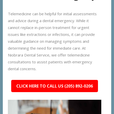
Telemedicine can be helpful for initial assessments
and advice during a dental emergency. While it
cannot replace in-person treatment for urgent
issues like extractions or infections, it can provide
valuable guidance on managing symptoms and
determining the need for immediate care. At
Niobrara Dental Service, we offer telemedicine
consultations to assist patients with emergency
dental concerns.
CLICK HERE TO CALL US (205) 892-0206