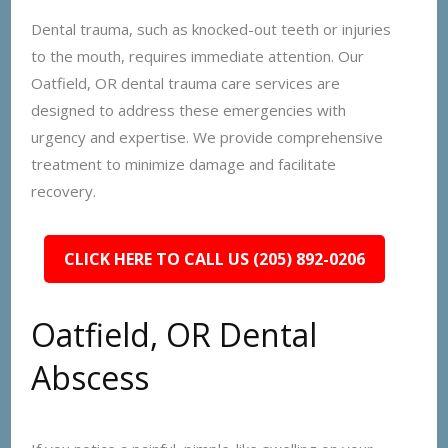
Dental trauma, such as knocked-out teeth or injuries
to the mouth, requires immediate attention. Our
Oatfield, OR dental trauma care services are
designed to address these emergencies with
urgency and expertise. We provide comprehensive
treatment to minimize damage and facilitate
recovery.
CLICK HERE TO CALL US (205) 892-0206
Oatfield, OR Dental
Abscess