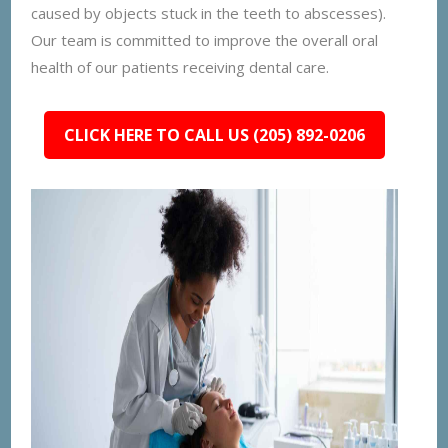
caused by objects stuck in the teeth to abscesses).
Our team is committed to improve the overall oral
health of our patients receiving dental care.
CLICK HERE TO CALL US (205) 892-0206