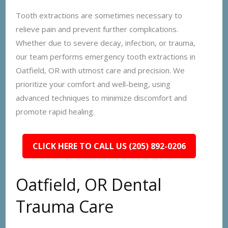
Tooth extractions are sometimes necessary to
relieve pain and prevent further complications.
Whether due to severe decay, infection, or trauma,
our team performs emergency tooth extractions in
Oatfield, OR with utmost care and precision. We
prioritize your comfort and well-being, using
advanced techniques to minimize discomfort and
promote rapid healing.
CLICK HERE TO CALL US (205) 892-0206
Oatfield, OR Dental
Trauma Care