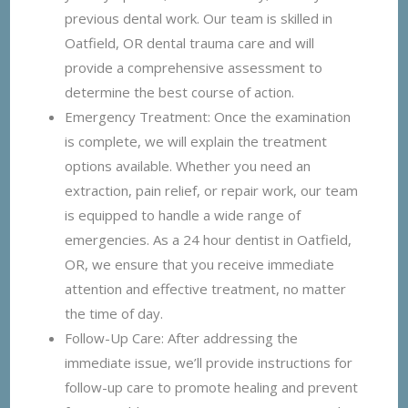
previous dental work. Our team is skilled in
Oatfield, OR dental trauma care and will
provide a comprehensive assessment to
determine the best course of action.
Emergency Treatment: Once the examination
is complete, we will explain the treatment
options available. Whether you need an
extraction, pain relief, or repair work, our team
is equipped to handle a wide range of
emergencies. As a 24 hour dentist in Oatfield,
OR, we ensure that you receive immediate
attention and effective treatment, no matter
the time of day.
Follow-Up Care: After addressing the
immediate issue, we’ll provide instructions for
follow-up care to promote healing and prevent