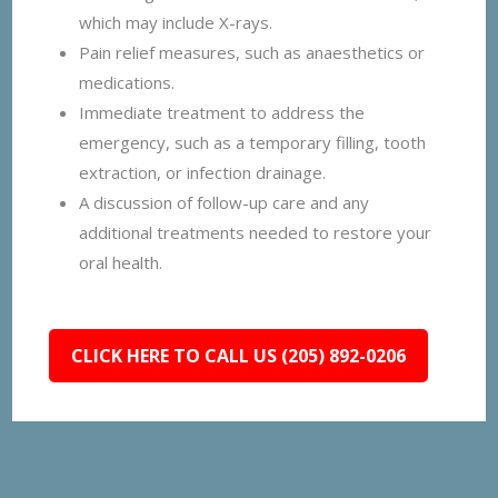
which may include X-rays.
Pain relief measures, such as anaesthetics or
medications.
Immediate treatment to address the
emergency, such as a temporary filling, tooth
extraction, or infection drainage.
A discussion of follow-up care and any
additional treatments needed to restore your
oral health.
CLICK HERE TO CALL US (205) 892-0206