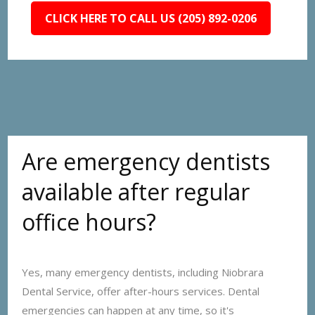
CLICK HERE TO CALL US (205) 892-0206
Are emergency dentists
available after regular
office hours?
Yes, many emergency dentists, including Niobrara
Dental Service, offer after-hours services. Dental
emergencies can happen at any time, so it's