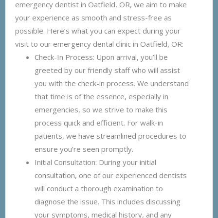
emergency dentist in Oatfield, OR, we aim to make
your experience as smooth and stress-free as
possible. Here’s what you can expect during your
visit to our emergency dental clinic in Oatfield, OR:
Check-In Process: Upon arrival, you’ll be
greeted by our friendly staff who will assist
you with the check-in process. We understand
that time is of the essence, especially in
emergencies, so we strive to make this
process quick and efficient. For walk-in
patients, we have streamlined procedures to
ensure you’re seen promptly.
Initial Consultation: During your initial
consultation, one of our experienced dentists
will conduct a thorough examination to
diagnose the issue. This includes discussing
your symptoms, medical history, and any