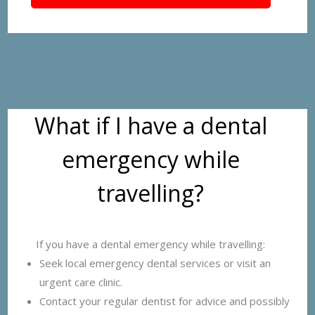
What if I have a dental
emergency while
travelling?
If you have a dental emergency while travelling:
Seek local emergency dental services or visit an
urgent care clinic.
Contact your regular dentist for advice and possibly