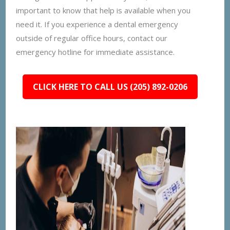
important to know that help is available when you
need it. If you experience a dental emergency
outside of regular office hours, contact our
emergency hotline for immediate assistance.
CLICK HERE TO CALL US (205) 892-0206